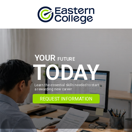
Skip to content
YOUR
FUTURE
TODAY
Learn the essential skills needed to start
a rewarding new career.
REQUEST INFORMATION