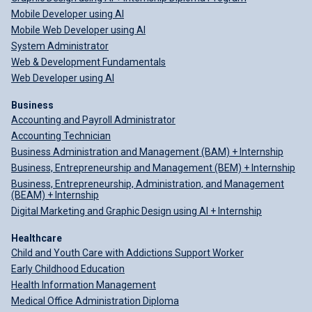
Mobile Developer using AI
Mobile Web Developer using AI
System Administrator
Web & Development Fundamentals
Web Developer using AI
Business
Accounting and Payroll Administrator
Accounting Technician
Business Administration and Management (BAM) + Internship
Business, Entrepreneurship and Management (BEM) + Internship
Business, Entrepreneurship, Administration, and Management
(BEAM) + Internship
Digital Marketing and Graphic Design using AI + Internship
Healthcare
Child and Youth Care with Addictions Support Worker
Early Childhood Education
Health Information Management
Medical Office Administration Diploma