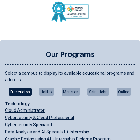
Our Programs
Select a campus to display its available educational programs and
address.
Fredericton
Halifax
Moncton
Saint John
Online
Technology
Cloud Administrator
Cybersecurity & Cloud Professional
Cybersecurity Specialist
Data Analysis and AI Specialist + Internship
Graphic Design using AI + Internship Diploma Program