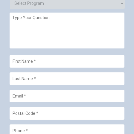
Campus
Select
Type
Program
Your
Question
First
Name
*
Last
Name
*
Email
*
Postal
Code
*
Phone
*