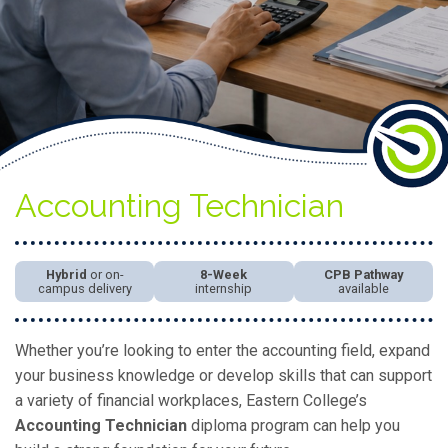
Accounting Technician
Hybrid
or on-
8-Week
CPB Pathway
campus delivery
internship
available
Whether you’re looking to enter the accounting field, expand
your business knowledge or develop skills that can support
a variety of financial workplaces, Eastern College’s
Accounting Technician
diploma program can help you