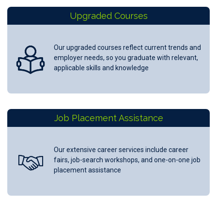
Upgraded Courses
Our upgraded courses reflect current trends and
employer needs, so you graduate with relevant,
applicable skills and knowledge
Job Placement Assistance
Our extensive career services include career
fairs, job-search workshops, and one-on-one job
placement assistance