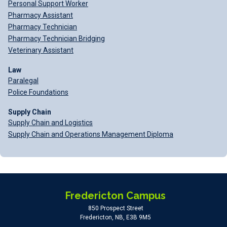
Personal Support Worker
Pharmacy Assistant
Pharmacy Technician
Pharmacy Technician Bridging
Veterinary Assistant
Law
Paralegal
Police Foundations
Supply Chain
Supply Chain and Logistics
Supply Chain and Operations Management Diploma
Fredericton Campus
850 Prospect Street
Fredericton, NB, E3B 9M5