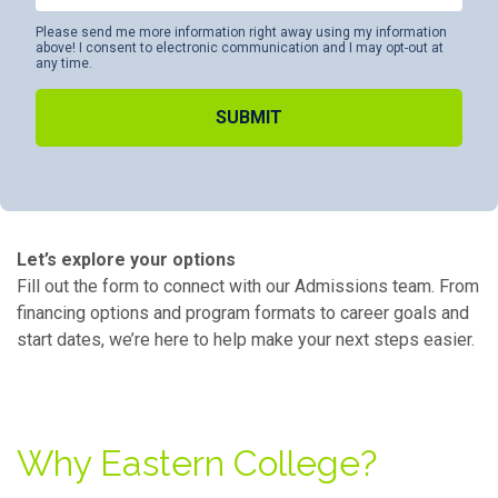
Please send me more information right away using my information
above! I consent to electronic communication and I may opt-out at
any time.
Alternative:
Let’s explore your options
Fill out the form to connect with our Admissions team. From
financing options and program formats to career goals and
start dates, we’re here to help make your next steps easier.
Why Eastern College?