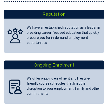
Reputation
We have an established reputation as a leader in
providing career-focused education that quickly
prepare you for in-demand employment
opportunities
Ongoing Enrolment
We offer ongoing enrolment and lifestyle-
friendly course schedules that limit the
disruption to your employment, family and other
commitments