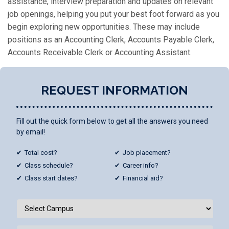
assistance, interview preparation and updates on relevant
job openings, helping you put your best foot forward as you
begin exploring new opportunities. These may include
positions as an Accounting Clerk, Accounts Payable Clerk,
Accounts Receivable Clerk or Accounting Assistant.
REQUEST INFORMATION
Fill out the quick form below to get all the answers you need
by email!
Total cost?
Job placement?
Class schedule?
Career info?
Class start dates?
Financial aid?
Campus
/
Programs
*
Select