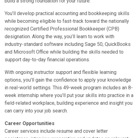
build a strong foundation for your future.
You’ll develop practical accounting and bookkeeping skills
while becoming eligible to fast-track toward the nationally
recognized Certified Professional Bookkeeper (CPB)
designation. Along the way, you’ll learn to work with
industry-standard software including Sage 50, QuickBooks
and Microsoft Office while building the skills needed to
support day-to-day financial operations.
With ongoing instructor support and flexible learning
options, you’ll gain the confidence to apply your knowledge
in real-world settings. This 49-week program includes an 8-
week internship where you’ll put your skills into practice in a
field-related workplace, building experience and insight you
can carry into your job search.
Career Opportunities
Career services include resume and cover letter