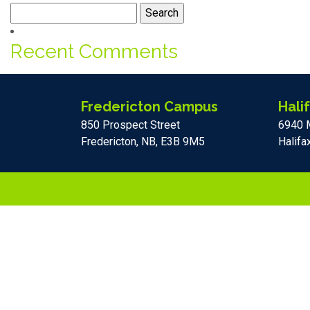
Search
for:
Recent Comments
Fredericton Campus
Hali
850 Prospect Street
6940 
Fredericton, NB, E3B 9M5
Halifa