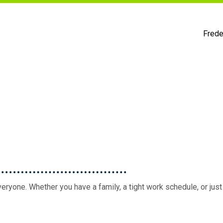
Frede
eryone. Whether you have a family, a tight work schedule, or just