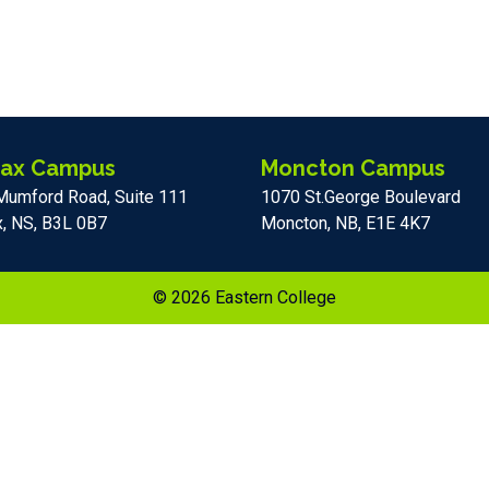
fax Campus
Moncton Campus
Mumford Road, Suite 111
1070 St.George Boulevard
x, NS, B3L 0B7
Moncton, NB, E1E 4K7
© 2026 Eastern College