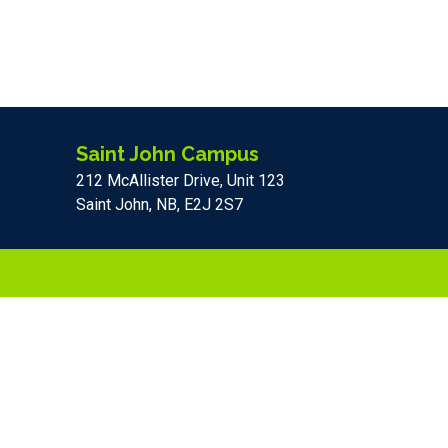
Saint John Campus
212 McAllister Drive, Unit 123
Saint John, NB, E2J 2S7