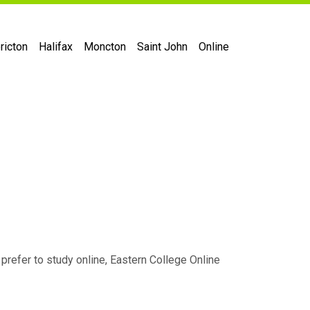
ricton
Halifax
Moncton
Saint John
Online
 prefer to study online, Eastern College Online