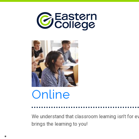
Skip to content
Online
We understand that classroom learning isn’t for ev
brings the learning to you!