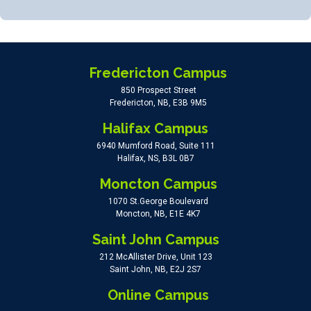
Fredericton Campus
850 Prospect Street
Fredericton, NB, E3B 9M5
Halifax Campus
6940 Mumford Road, Suite 111
Halifax, NS, B3L 0B7
Moncton Campus
1070 St.George Boulevard
Moncton, NB, E1E 4K7
Saint John Campus
212 McAllister Drive, Unit 123
Saint John, NB, E2J 2S7
Online Campus