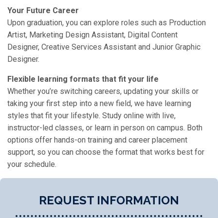
Your Future Career
Upon graduation, you can explore roles such as Production
Artist, Marketing Design Assistant, Digital Content
Designer, Creative Services Assistant and Junior Graphic
Designer.
Flexible learning formats that fit your life
Whether you’re switching careers, updating your skills or
taking your first step into a new field, we have learning
styles that fit your lifestyle. Study online with live,
instructor-led classes, or learn in person on campus. Both
options offer hands-on training and career placement
support, so you can choose the format that works best for
your schedule.
REQUEST INFORMATION