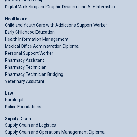
Digital Marketing and Graphic Design using AI + Internship
Healthcare
Child and Youth Care with Addictions Support Worker
Early Childhood Education
Health Information Management
Medical Office Administration Diploma
Personal Support Worker
Pharmacy Assistant
Pharmacy Technician
Pharmacy Technician Bridging
Veterinary Assistant
Law
Paralegal
Police Foundations
Supply Chain
Supply Chain and Logistics
Supply Chain and Operations Management Diploma