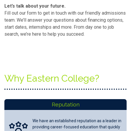
Let’s talk about your future.
Fill out our form to get in touch with our friendly admissions
team. We’ll answer your questions about financing options,
start dates, internships and more. From day one to job
search, we’re here to help you succeed.
Why Eastern College?
Reputation
We have an established reputation as a leader in
providing career-focused education that quickly