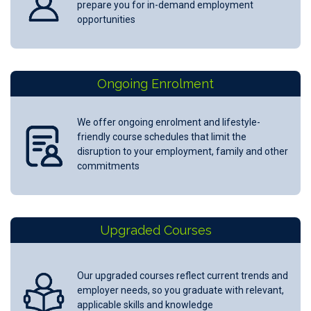
prepare you for in-demand employment
opportunities
Ongoing Enrolment
We offer ongoing enrolment and lifestyle-
friendly course schedules that limit the
disruption to your employment, family and other
commitments
Upgraded Courses
Our upgraded courses reflect current trends and
employer needs, so you graduate with relevant,
applicable skills and knowledge