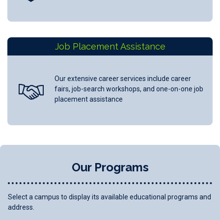
Job Placement Assistance
Our extensive career services include career
fairs, job-search workshops, and one-on-one job
placement assistance
Our Programs
Select a campus to display its available educational programs and
address.