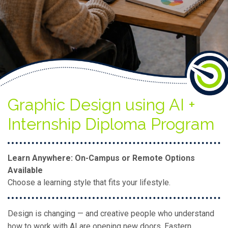
Graphic Design using AI +
Internship Diploma Program
Learn Anywhere: On-Campus or Remote Options
Available
Choose a learning style that fits your lifestyle.
Design is changing — and creative people who understand
how to work with AI are opening new doors. Eastern