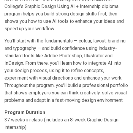
College’s Graphic Design Using AI + Internship diploma
program helps you build strong design skills first, then
shows you how to use AI tools to enhance your ideas and
speed up your workflow.
You’ll start with the fundamentals — colour, layout, branding
and typography — and build confidence using industry-
standard tools like Adobe Photoshop, Illustrator and
InDesign. From there, you’ll learn how to integrate AI into
your design process, using it to refine concepts,
experiment with visual directions and enhance your work.
Throughout the program, you’ll build a professional portfolio
that shows employers you can think creatively, solve visual
problems and adapt in a fast-moving design environment.
Program Duration
37 weeks in-class (includes an 8-week Graphic Design
internship)