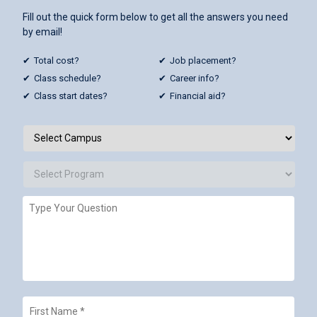
Fill out the quick form below to get all the answers you need
by email!
Total cost?
Job placement?
Class schedule?
Career info?
Class start dates?
Financial aid?
Campus
/
Programs
*
Select
Campus
Select
Type
Program
Your
Question
First
Name
*