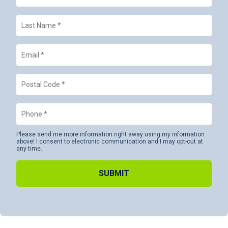
Last
Name
*
Email
*
Postal
Code
*
Phone
*
Please send me more information right away using my information
above! I consent to electronic communication and I may opt-out at
any time.
Alternative: