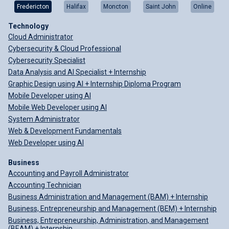
Fredericton
Halifax
Moncton
Saint John
Online
Technology
Cloud Administrator
Cybersecurity & Cloud Professional
Cybersecurity Specialist
Data Analysis and AI Specialist + Internship
Graphic Design using AI + Internship Diploma Program
Mobile Developer using AI
Mobile Web Developer using AI
System Administrator
Web & Development Fundamentals
Web Developer using AI
Business
Accounting and Payroll Administrator
Accounting Technician
Business Administration and Management (BAM) + Internship
Business, Entrepreneurship and Management (BEM) + Internship
Business, Entrepreneurship, Administration, and Management
(BEAM) + Internship