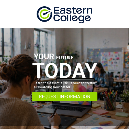
Skip to content
YOUR
FUTURE
TODAY
Learn the essential skills needed to start
a rewarding new career.
REQUEST INFORMATION