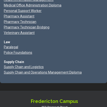
Medical Office Administration Diploma
Personal Support Worker
Pharmacy Assistant
Pharmacy Technician
Pharmacy Technician Bridging
Veterinary Assistant
Law
Paralegal
Police Foundations
Supply Chain
Supply Chain and Logistics
Supply Chain and Operations Management Diploma
Fredericton Campus