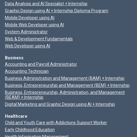
Data Analysis and AI Specialist + Internship
Graphic Design using AI + Internship Diploma Program
Mobile Developer using AI
Mobile Web Developer using AI
System Administrator
Web & Development Fundamentals
Web Developer using AI
Business
Accounting and Payroll Administrator
Accounting Technician
Business Administration and Management (BAM) + Internship
Business, Entrepreneurship and Management (BEM) + Internship
Business, Entrepreneurship, Administration, and Management
(BEAM) + Internship
Digital Marketing and Graphic Design using AI + Internship
Healthcare
Child and Youth Care with Addictions Support Worker
Early Childhood Education
Health Information Management