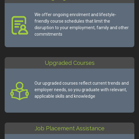
We offer ongoing enrolment and lifestyle-
friendly course schedules that limit the
disruption to your employment, family and other
commitments
Upgraded Courses
Our upgraded courses reflect current trends and
employer needs, so you graduate with relevant,
applicable skills and knowledge
Job Placement Assistance