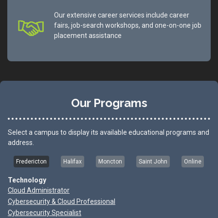
Our extensive career services include career
fairs, job-search workshops, and one-on-one job
placement assistance
Our Programs
Select a campus to display its available educational programs and
address.
Fredericton
Halifax
Moncton
Saint John
Online
Technology
Cloud Administrator
Cybersecurity & Cloud Professional
Cybersecurity Specialist