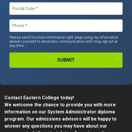
Postal
Code
*
Phone
*
Please send me more information right away using my information
above! I consent to electronic communication and I may opt-out at
any time.
Alternative:
Contact Eastern College today!
We welcome the chance to provide you with more
information on our System Administrator diploma
program. Our admissions advisors will be happy to
answer any questions you may have about our