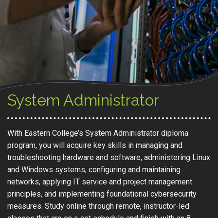
System Administrator
With Eastern College’s System Administrator diploma
program, you will acquire key skills in managing and
troubleshooting hardware and software, administering Linux
and Windows systems, configuring and maintaining
networks, applying IT service and project management
principles, and implementing foundational cybersecurity
measures. Study online through remote, instructor-led