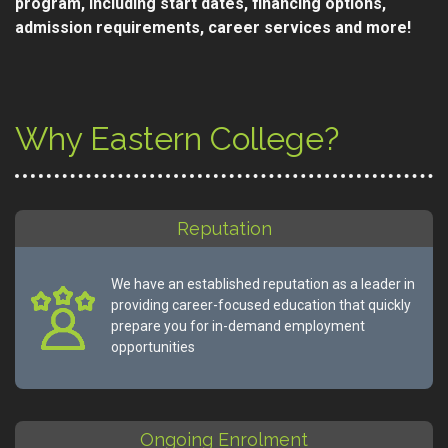
program, including start dates, financing options,
admission requirements, career services and more!
Why Eastern College?
Reputation
We have an established reputation as a leader in
providing career-focused education that quickly
prepare you for in-demand employment
opportunities
Ongoing Enrolment