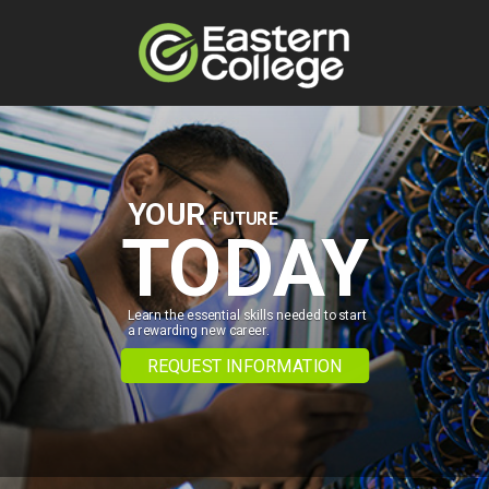
Skip to content
YOUR
FUTURE
TODAY
Learn the essential skills needed to start
a rewarding new career.
REQUEST INFORMATION