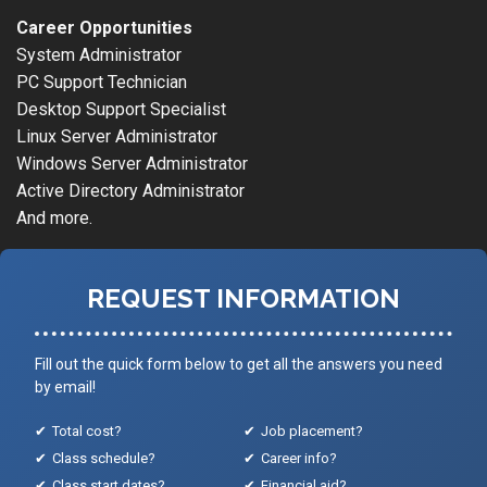
Career Opportunities
System Administrator
PC Support Technician
Desktop Support Specialist
Linux Server Administrator
Windows Server Administrator
Active Directory Administrator
And more.
REQUEST INFORMATION
Fill out the quick form below to get all the answers you need
by email!
Total cost?
Job placement?
Class schedule?
Career info?
Class start dates?
Financial aid?