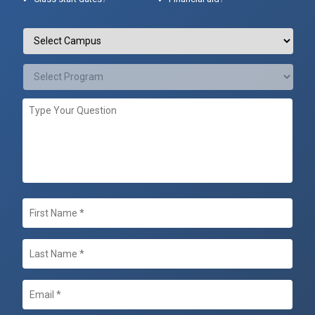
Campus
/
Programs
*
Select
Campus
Select
Type
Program
Your
Question
First
Name
*
Last
Name
*
Email
*