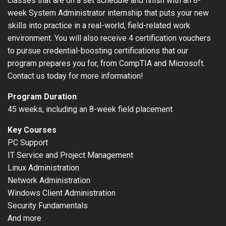
classes that are on a set schedule and finish with an 8-
week System Administrator internship that puts your new
skills into practice in a real-world, field-related work
environment. You will also receive 4 certification vouchers
to pursue credential-boosting certifications that our
program prepares you for, from CompTIA and Microsoft.
Contact us today for more information!
Program Duration
45 weeks, including an 8-week field placement
Key Courses
PC Support
IT Service and Project Management
Linux Administration
Network Administration
Windows Client Administration
Security Fundamentals
And more